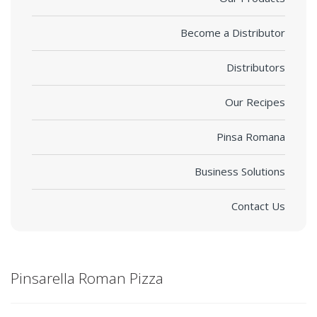
Become a Distributor
Distributors
Our Recipes
Pinsa Romana
Business Solutions
Contact Us
Pinsarella Roman Pizza