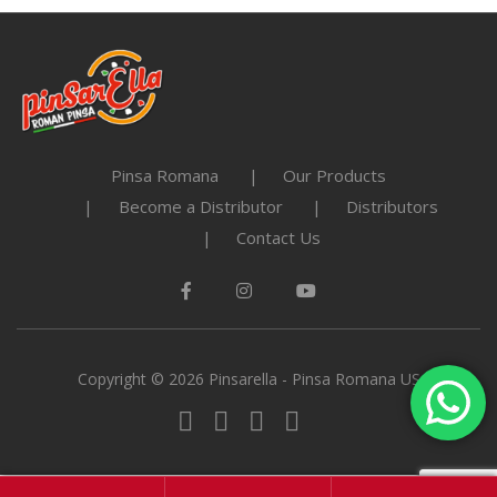
Pinsa Romana
Our Products
Become a Distributor
Distributors
Contact Us
Copyright © 2026 Pinsarella - Pinsa Romana US