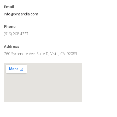
Email
info@pinsarella.com
Phone
(619) 208 4337
Address
760 Sycamore Ave, Suite D, Vista, CA, 92083