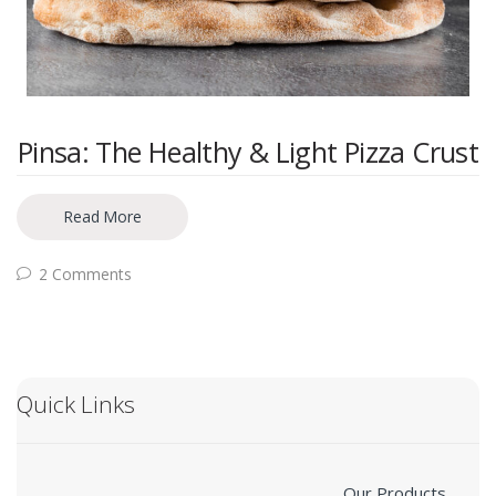
Pinsa: The Healthy & Light Pizza Crust
Read More
2 Comments
Quick Links
Our Products