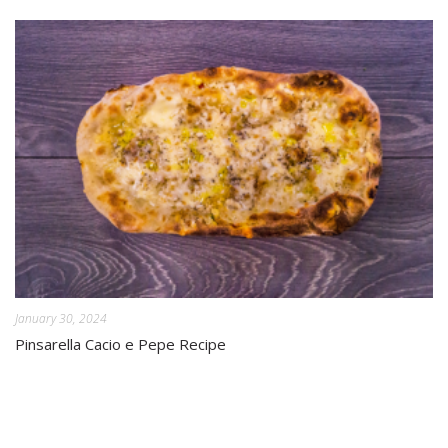
January 30, 2024
Pinsarella Cacio e Pepe Recipe