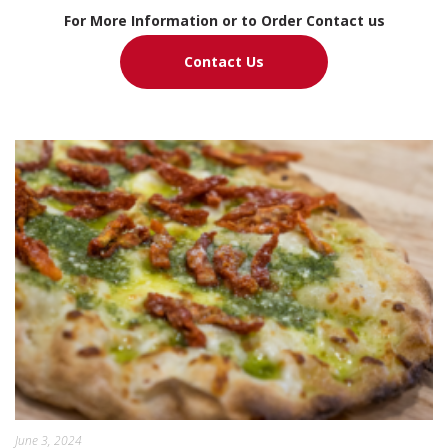
For More Information or to Order Contact us
Contact Us
June 3, 2024