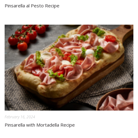
Pinsarella al Pesto Recipe
February 16, 2024
Pinsarella with Mortadella Recipe